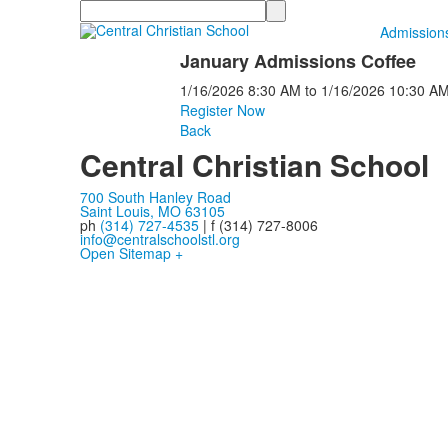
Search
Admission
January Admissions Coffee
1/16/2026
8:30 AM
to
1/16/2026
10:30 A
Register Now
Back
Central Christian School
700 South Hanley Road
Saint Louis, MO 63105
ph
(314) 727-4535
| f (314) 727-8006
info@centralschoolstl.org
Open Sitemap +