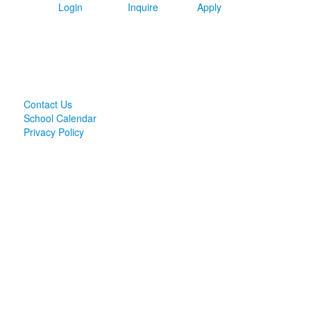
Login
Inquire
Apply
Contact Us
School Calendar
Privacy Policy