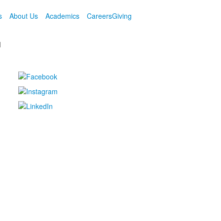
s
About Us
Academics
Careers
Giving
M