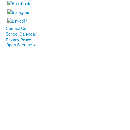
Contact Us
School Calendar
Privacy Policy
Open Sitemap +