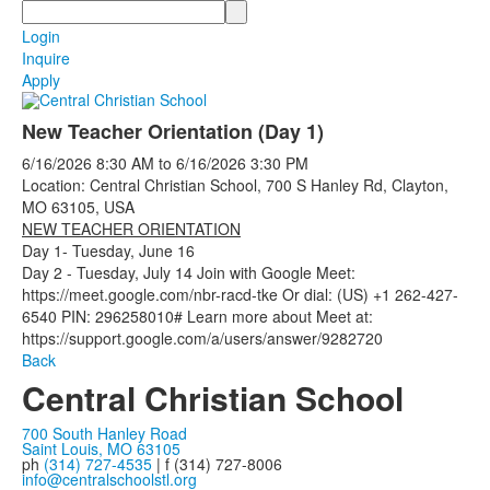
Search
Login
Inquire
Apply
New Teacher Orientation (Day 1)
6/16/2026
8:30 AM
to
6/16/2026
3:30 PM
Location: Central Christian School, 700 S Hanley Rd, Clayton,
MO 63105, USA
NEW TEACHER ORIENTATION
Day 1- Tuesday, June 16
Day 2 - Tuesday, July 14 Join with Google Meet:
https://meet.google.com/nbr-racd-tke Or dial: (US) +1 262-427-
6540 PIN: 296258010# Learn more about Meet at:
https://support.google.com/a/users/answer/9282720
Back
Central Christian School
700 South Hanley Road
Saint Louis, MO 63105
ph
(314) 727-4535
| f (314) 727-8006
info@centralschoolstl.org