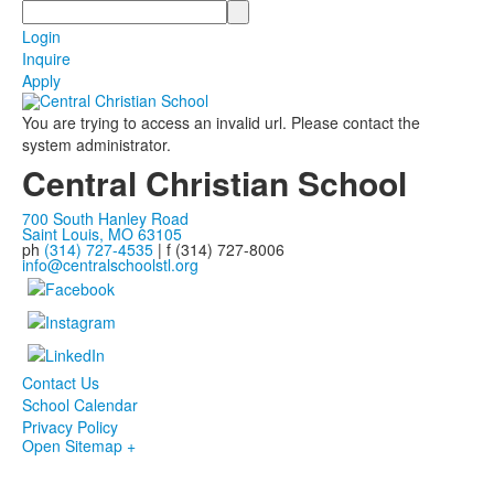
Search
Login
Inquire
Apply
You are trying to access an invalid url. Please contact the
system administrator.
Central Christian School
700 South Hanley Road
Saint Louis, MO 63105
ph
(314) 727-4535
| f (314) 727-8006
info@centralschoolstl.org
Contact Us
School Calendar
Privacy Policy
Open Sitemap +