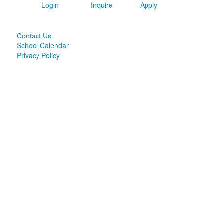
Login
Inquire
Apply
Contact Us
School Calendar
Privacy Policy