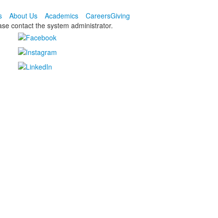
s
About Us
Academics
Careers
Giving
ease contact the system administrator.