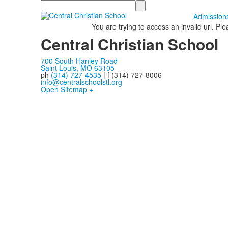
Search
Admission
You are trying to access an invalid url. Pl
Central Christian School
700 South Hanley Road
Saint Louis, MO 63105
ph
(314) 727-4535
| f (314) 727-8006
info@centralschoolstl.org
Open Sitemap +