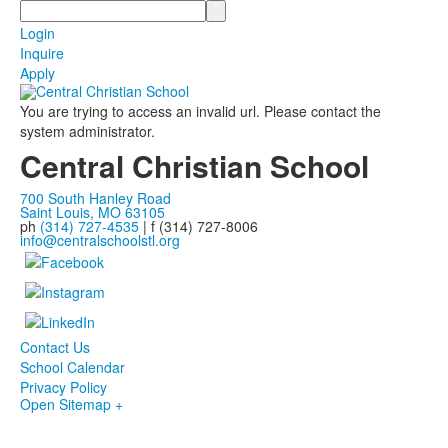
Search
Login
Inquire
Apply
You are trying to access an invalid url. Please contact the
system administrator.
Central Christian School
700 South Hanley Road
Saint Louis, MO 63105
ph
(314) 727-4535
| f (314) 727-8006
info@centralschoolstl.org
Contact Us
School Calendar
Privacy Policy
Open Sitemap +