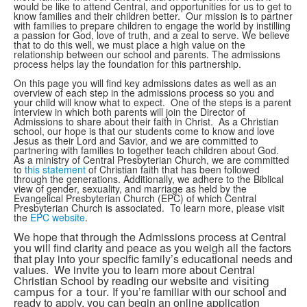
would be like to attend Central, and opportunities for us to get to
know families and their children better. Our mission is to partner
with families to prepare children to engage the world by instilling
a passion for God, love of truth, and a zeal to serve. We believe
that to do this well, we must place a high value on the
relationship between our school and parents. The admissions
process helps lay the foundation for this partnership.
On this page you will find key admissions dates as well as an
overview of each step in the admissions process so you and
your child will know what to expect. One of the steps is a parent
interview in which both parents will join the Director of
Admissions to share about their faith in Christ. As a Christian
school, our hope is that our students come to know and love
Jesus as their Lord and Savior, and we are committed to
partnering with families to together teach children about God.
As a ministry of Central Presbyterian Church, we are committed
to
this statement
of Christian faith that has been followed
through the generations. Additionally, we adhere to the Biblical
view of gender, sexuality, and marriage as held by the
Evangelical Presbyterian Church (EPC) of which Central
Presbyterian Church is associated. To learn more, please visit
the
EPC website
.
We hope that through the Admissions process at Central
you will find clarity and peace as you weigh all the factors
that play into your specific family’s educational needs and
values. We invite you to learn more about Central
Christian School by reading our website and
visiting
If you’re familiar with our school and
campus for a tour.
ready to apply, you can begin an online application