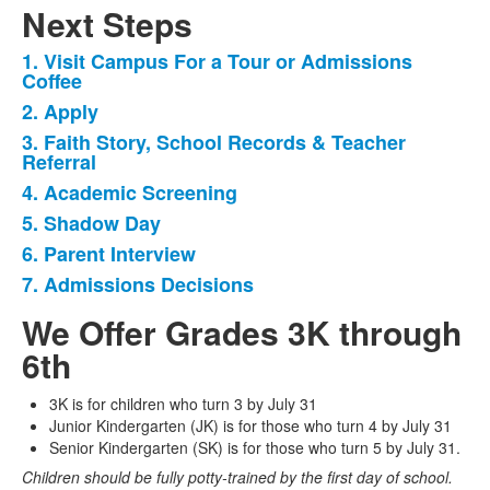
Next Steps
1. Visit Campus For a Tour or Admissions
List
Coffee
of
2. Apply
7
3. Faith Story, School Records & Teacher
items.
Referral
4. Academic Screening
5. Shadow Day
6. Parent Interview
7. Admissions Decisions
We Offer Grades 3K through
6th
3K is for children who turn 3 by July 31
Junior Kindergarten (JK) is for those who turn 4 by July 31
Senior Kindergarten (SK) is for those who turn 5 by July 31.
Children should be fully potty-trained by the first day of school.