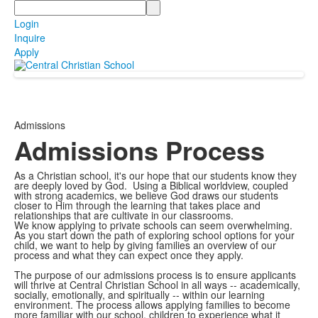
Search
Login
Inquire
Apply
Admissions
Admissions Process
As a Christian school, it's our hope that our students know they
are deeply loved by God. Using a Biblical worldview, coupled
with strong academics, we believe God draws our students
closer to Him through the learning that takes place and
relationships that are cultivate in our classrooms.
We know applying to private schools can seem overwhelming.
As you start down the path of exploring school options for your
child, we want to help by giving families an overview of our
process and what they can expect once they apply.
The purpose of our admissions process is to ensure applicants
will thrive at Central Christian School in all ways -- academically,
socially, emotionally, and spiritually -- within our learning
environment. The process allows applying families to become
more familiar with our school, children to experience what it