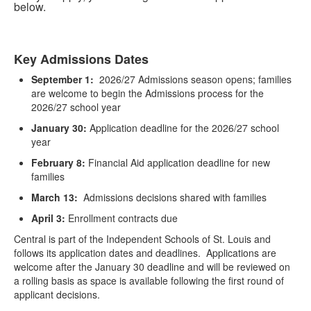
below.
Key Admissions Dates
List
September 1:
2026/27 Admissions season opens; families
of
are welcome to begin the Admissions process for the
1
2026/27 school year
items.
January 30:
Application deadline for the 2026/27 school
year
February 8:
Financial Aid application deadline for new
families
March 13:
Admissions decisions shared with families
April 3:
Enrollment contracts due
Central is part of the Independent Schools of St. Louis and
follows its application dates and deadlines. Applications are
welcome after the January 30 deadline and will be reviewed on
a rolling basis as space is available following the first round of
applicant decisions.