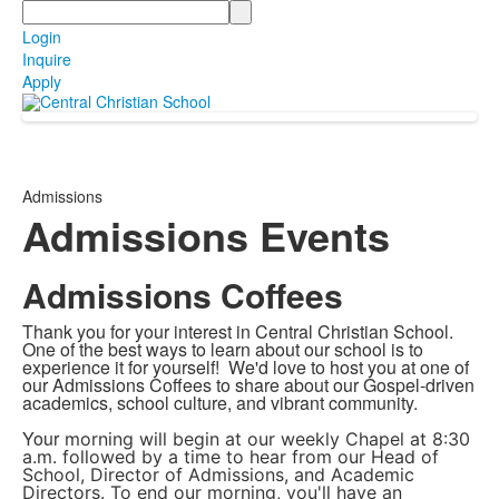
Search
Login
Inquire
Apply
Admissions
Admissions Events
Admissions Coffees
Thank you for your interest in Central Christian School.
One of the best ways to learn about our school is to
experience it for yourself! We'd love to host you at
one of
our Admissions Coffees to share about our Gospel-driven
academics, school culture, and vibrant community.
Your
morning will begin at our weekly Chapel at 8:30
a.m. followed by a time to hear from our Head of
School, Director of Admissions, and Academic
Directors. To end our morning, you'll have an