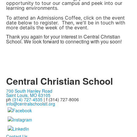
opportunity to tour our campus and peek into our
learning environments.
To attend an Admissions Coffee, click on the event
date below to register. Then, we'll be in touch with
more details the week of the event.
Thank you again for your interest in Central Christian
School. We look forward to connecting with you soon!
Central Christian School
700 South Hanley Road
Saint Louis, MO 63105
ph
(314) 727-4535
| f (314) 727-8006
info@centralschoolstl.org
Contact Us