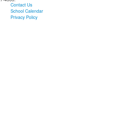
Contact Us
School Calendar
Privacy Policy