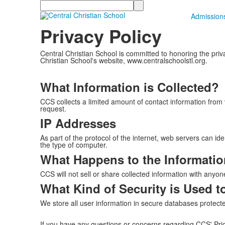
Search
Admission
Privacy Policy
Central Christian School is committed to honoring the priva
Christian School's website, www.centralschoolstl.org.
What Information is Collected?
CCS collects a limited amount of contact information from 
request.
IP Addresses
As part of the protocol of the internet, web servers can id
the type of computer.
What Happens to the Informatio
CCS will not sell or share collected information with anyon
What Kind of Security is Used t
We store all user information in secure databases protected
If you have any questions or concerns regarding CCS' Pric