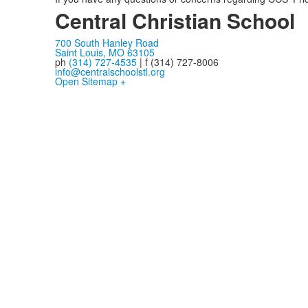
Central Christian School
700 South Hanley Road
Saint Louis, MO 63105
ph
(314) 727-4535
| f (314) 727-8006
info@centralschoolstl.org
Open Sitemap +