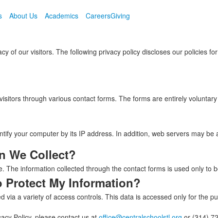
s
About Us
Academics
Careers
Giving
cy of our visitors. The following privacy policy discloses our policies f
visitors through various contact forms. The forms are entirely voluntar
entify your computer by its IP address. In addition, web servers may be 
n We Collect?
e. The information collected through the contact forms is used only to be
o Protect My Information?
 via a variety of access controls. This data is accessed only for the pu
acy Policy, please contact us at
office@centralschoolstl.org
or (314) 7