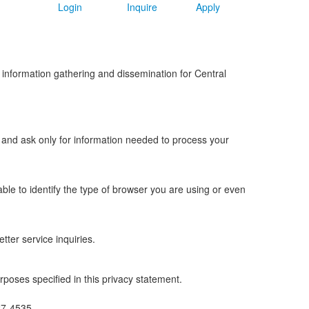
Login
Inquire
Apply
or information gathering and dissemination for Central
y and ask only for information needed to process your
able to identify the type of browser you are using or even
tter service inquiries.
rposes specified in this privacy statement.
27-4535.