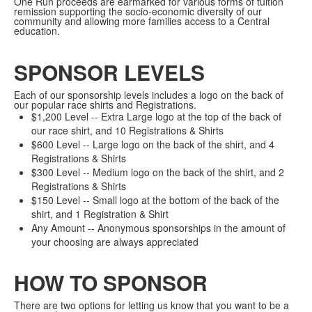
One Run proceeds are earmarked for various forms of tuition
remission supporting the socio-economic diversity of our
community and allowing more families access to a Central
education.
SPONSOR LEVELS
Each of our sponsorship levels includes a logo on the back of
our popular race shirts and Registrations.
$1,200 Level -- Extra Large logo at the top of the back of
our race shirt, and 10 Registrations & Shirts
$600 Level -- Large logo on the back of the shirt, and 4
Registrations & Shirts
$300 Level -- Medium logo on the back of the shirt, and 2
Registrations & Shirts
$150 Level -- Small logo at the bottom of the back of the
shirt, and 1 Registration & Shirt
Any Amount -- Anonymous sponsorships in the amount of
your choosing are always appreciated
HOW TO SPONSOR
There are two options for letting us know that you want to be a