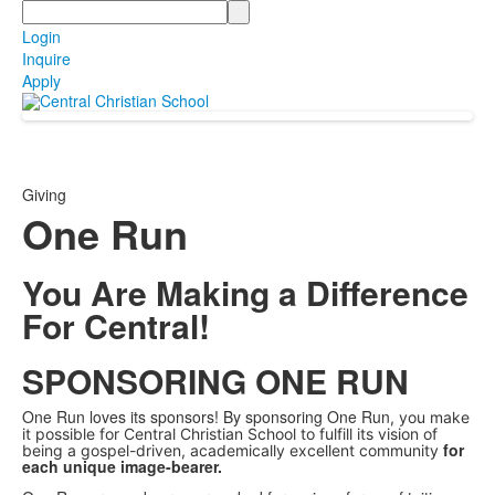
Search
Login
Inquire
Apply
Giving
One Run
You Are Making a Difference
For Central!
SPONSORING ONE RUN
One Run loves its sponsors! By sponsoring One Run
, you make
it possible for Central Christian School to fulfill its vision of
for
being a gospel-driven, academically excellent community
each unique image-bearer.