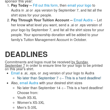
sponsor this year:
Pay Today --
Fill out this form
, then
email your logo
to
Audra in .ai or .eps version by September 7, and list all the
shirt sizes for your people.
Pay Through Your Tuition Account --
Email Audra
-- Let
her know what level you want, send a .ai or .eps version of
your logo by September 7, and list all the shirt sizes for your
people. Your sponsorship donation will be added to your
family's Tuition Management Account in October.
DEADLINES
Commitments and logos must be received
by Sunday,
September 7
in order to ensure time for your logo to be printed
on this year's shirt.
Email
a .ai, .eps, or .svg version of your logo to Audra
No later than September 7 <-- This is a hard deadline!
Also,
email Audra
with your desired shirt sizes
No later than September 14 <-- This is a hard deadline!
Choose from:
Youth XS-XL
Women's XS-3XL
Men's S-3XL