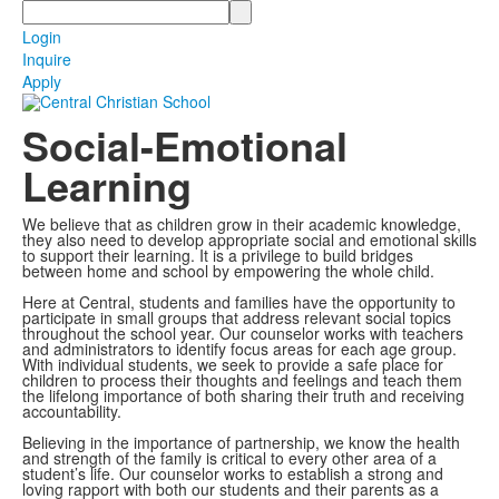
Search
Login
Inquire
Apply
Social-Emotional
Learning
We believe that as children grow in their academic knowledge,
they also need to develop appropriate social and emotional skills
to support their learning. It is a privilege to build bridges
between home and school by empowering the whole child.
Here at Central, students and families have the opportunity to
participate in small groups that address relevant social topics
throughout the school year. Our counselor works with teachers
and administrators to identify focus areas for each age group.
With individual students, we seek to provide a safe place for
children to process their thoughts and feelings and teach them
the lifelong importance of both sharing their truth and receiving
accountability.
Believing in the importance of partnership, we know the health
and strength of the family is critical to every other area of a
student’s life. Our counselor works to establish a strong and
loving rapport with both our students and their parents as a