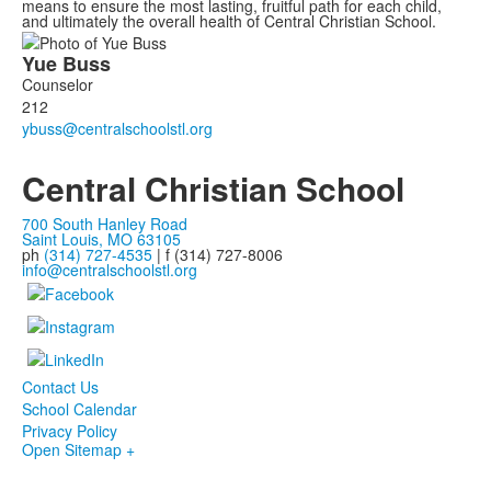
means to ensure the most lasting, fruitful path for each child,
and ultimately the overall health of Central Christian School.
List
Yue
Buss
of
Counselor
1
212
members.
Central Christian School
700 South Hanley Road
Saint Louis, MO 63105
ph
(314) 727-4535
| f (314) 727-8006
info@centralschoolstl.org
Contact Us
School Calendar
Privacy Policy
Open Sitemap +