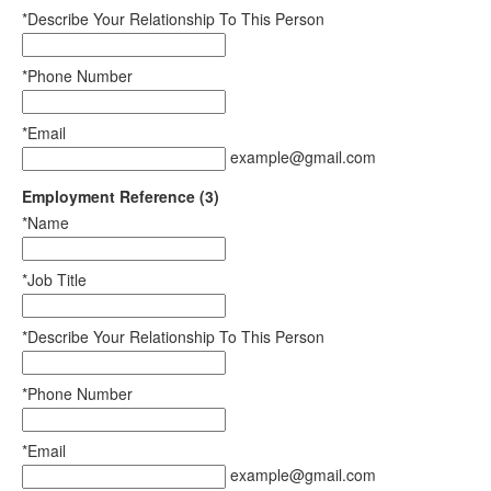
*Describe Your Relationship To This Person
*Phone Number
*Email
example@gmail.com
Employment Reference (3)
*Name
*Job Title
*Describe Your Relationship To This Person
*Phone Number
*Email
example@gmail.com