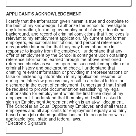
APPLICANT'S ACKNOWLEDGEMENT
I certify that the information given herein is true and complete to
the best of my knowledge. I authorize the School to investigate
any information, including my employment history, educational
background, and record of criminal convictions that it believes is
relevant to my employment application. My current and former
employers, educational institutions, and personal references
may provide information that they may have about me in
response to inquiry from the employer. I understand that any
offer of employment by the School is contingent upon obtaining
reference information learned through the above mentioned
reference checks as well as upon the successful completion of a
criminal history and background check. I understand that
omitting relevant information or providing misrepresentations or
false or misleading information in my application, resume, or
during the interview process may result in a refusal to hire, or
discharge in the event of employment. I understand that I shall
be required to provide documentation establishing my legal
authorization for employment within the first three days of my
employment. I understand that if employed, I will be asked to
sign an Employment Agreement which is an at-will document.
The School is an Equal Opportunity Employer, and shall treat all
employees and all applicants for employment equally and fairly
based upon job related qualifications and in accordance with all
applicable local, state and federal laws.
*Electronic Signature