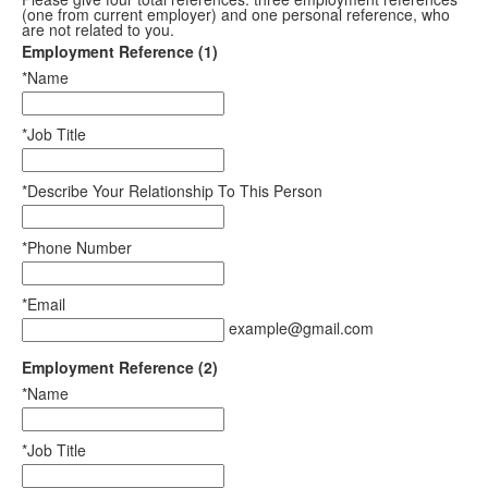
(one from current employer) and one personal reference, who
are not related to you.
Employment Reference (1)
*Name
*Job Title
*Describe Your Relationship To This Person
*Phone Number
*Email
example@gmail.com
Employment Reference (2)
*Name
*Job Title