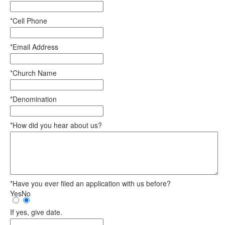
*Cell Phone
*Email Address
*Church Name
*Denomination
*How did you hear about us?
*Have you ever filed an application with us before?
Yes
No
If yes, give date.