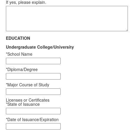
If yes, please explain.
EDUCATION
Undergraduate College/University
*School Name
*Diploma/Degree
*Major Course of Study
Licenses or Certificates
*State of Issuance
*Date of Issuance/Expiration