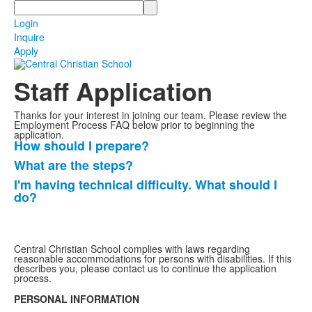
Search
Login
Inquire
Apply
Staff Application
Thanks for your interest in joining our team. Please review the
Employment Process FAQ below prior to beginning the
application.
How should I prepare?
List
What are the steps?
of
I'm having technical difficulty. What should I
3
do?
frequently
asked
questions.
Central Christian School complies with laws regarding
reasonable accommodations for persons with disabilities. If this
describes you, please contact us to continue the application
process.
PERSONAL INFORMATION