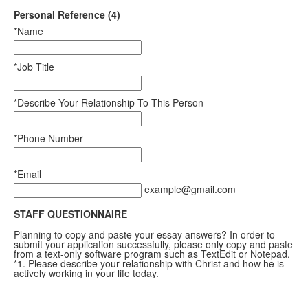
Personal Reference (4)
*Name
*Job Title
*Describe Your Relationship To This Person
*Phone Number
*Email
example@gmail.com
STAFF QUESTIONNAIRE
Planning to copy and paste your essay answers? In order to
submit your application successfully, please only copy and paste
from a text-only software program such as TextEdit or Notepad.
*1. Please describe your relationship with Christ and how he is
actively working in your life today.