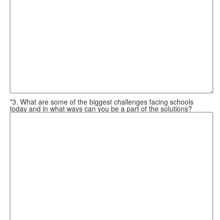
*3. What are some of the biggest challenges facing schools
today and in what ways can you be a part of the solutions?