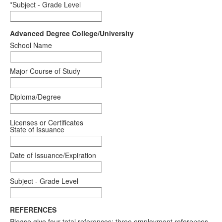
*Subject - Grade Level
Advanced Degree College/University
School Name
Major Course of Study
Diploma/Degree
Licenses or Certificates
State of Issuance
Date of Issuance/Expiration
Subject - Grade Level
REFERENCES
Please give four total references: three employment references