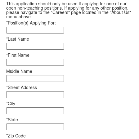
This application should only be used if applying for one of our
open non-teaching positions. If applying for any other position,
please navigate to the "Careers" page located in the "About Us"
menu above.
*Position(s) Applying For:
*Last Name
*First Name
Middle Name
*Street Address
*City
*State
*Zip Code