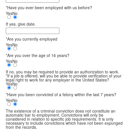
*Have you ever been employed with us before?
Yes
No
If yes, give date.
*Are you currently employed
Yes
No
*Are you over the age of 16 years?
Yes
No
If no, you may be required to provide an authorization to work.
*If a job is offered, will you be able to provide verification of your
legal right to work for any employer in the United States?
Yes
No
*Have you been convicted of a felony within the last 7 years?
Yes
No
The existence of a criminal conviction does not constitute an
automatic bar to employment. Convictions will only be
considered in relation to specific job requirements. It is only
necessary to include convictions which have not been expunged
from the records.