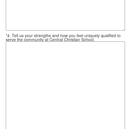
*4. Tell us your strengths and how you feel uniquely qualified to
serve the community at Central Christian School.