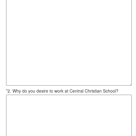
*2. Why do you desire to work at Central Christian School?